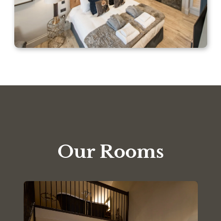
Our Rooms