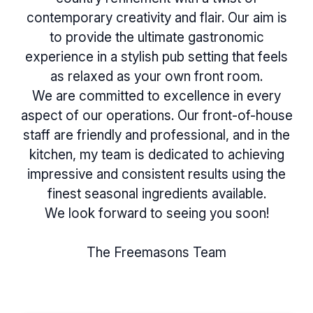
contemporary creativity and flair. Our aim is
to provide the ultimate gastronomic
experience in a stylish pub setting that feels
as relaxed as your own front room.
We are committed to excellence in every
aspect of our operations. Our front-of-house
staff are friendly and professional, and in the
kitchen, my team is dedicated to achieving
impressive and consistent results using the
finest seasonal ingredients available.
We look forward to seeing you soon!
The Freemasons Team