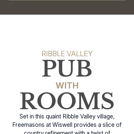
RIBBLE VALLEY
PUB
WITH
ROOMS
Set in this quaint Ribble Valley village,
Freemasons at Wiswell provides a slice of
country refinement with a twist of