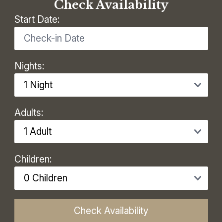
Check Availability
Start Date:
Nights:
Adults:
Children:
Check Availability