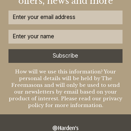
offers, news and more
Subscribe
How will we use this information? Your
personal details will be held by The
Freemasons and will only be used to send
our newsletters by email based on your
product of interest. Please read our privacy
policy for more information.