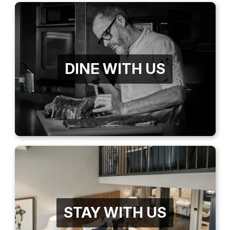
DINE WITH US
STAY WITH US