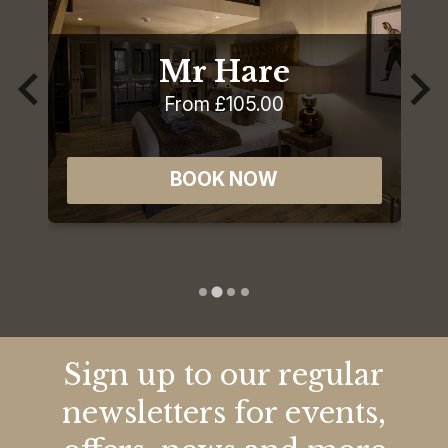
Mr Hare
From £105.00
BOOK NOW
Sign up to our regular
newsletters for events,