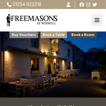
01254 822218
Buy Vouchers
Book a Table
Book a Room