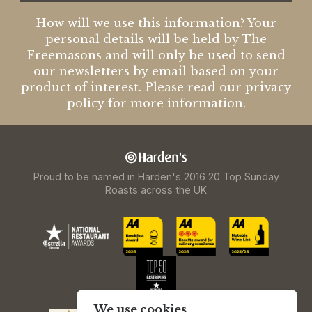
How will we use this information? Your
personal details will be held by The
Freemasons and will only be used to send
our newsletters by email based on your
product of interest. Please read our privacy
policy for more information.
Proud to be named in Harden's 2016 20 Top Sunday
Roasts across the UK
We use cookies