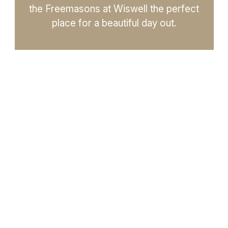
the Freemasons at Wiswell the perfect
place for a beautiful day out.