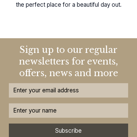
the perfect place for a beautiful day out.
Sign up to our regular
newsletters for events,
offers, news and more
Subscribe