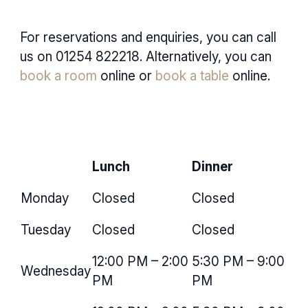
For reservations and enquiries, you can call
us on
01254 822218
. Alternatively, you can
book a room
online or
book a table
online.
Lunch
Dinner
Monday
Closed
Closed
Tuesday
Closed
Closed
12:00 PM – 2:00
5:30 PM – 9:00
Wednesday
PM
PM