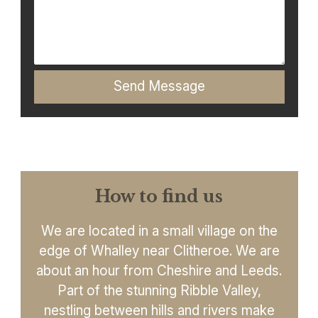
Send Message
How to find us
We are located in a small village on the
edge of Whalley near Clitheroe. We are
about an hour from Cheshire and Leeds.
Part of the stunning Ribble Valley,
nestling between hills and rivers make