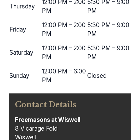
12:00 PM – 2:00
5:30 PM – 9:00
Thursday
PM
PM
12:00 PM – 2:00
5:30 PM – 9:00
Friday
PM
PM
12:00 PM – 2:00
5:30 PM – 9:00
Saturday
PM
PM
12:00 PM – 6:00
Sunday
Closed
PM
Contact Details
Freemasons at Wiswell
8 Vicarage Fold
Wiswell