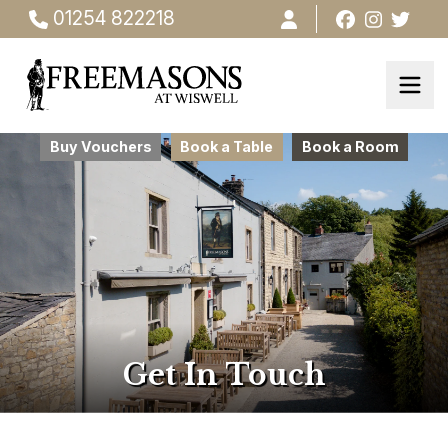
01254 822218
Buy Vouchers
Book a Table
Book a Room
Get In Touch