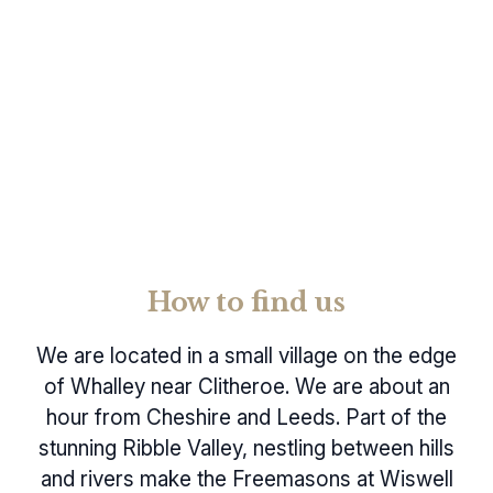
How to find us
We are located in a small village on the edge
of Whalley near Clitheroe. We are about an
hour from Cheshire and Leeds. Part of the
stunning Ribble Valley, nestling between hills
and rivers make the Freemasons at Wiswell