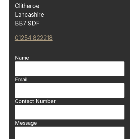
Clitheroe
Lancashire
BB7 9DF
01254 822218
Name
Email
Contact Number
Message