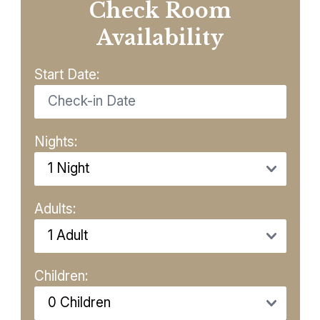
Check Room
Availability
Start Date:
Nights:
Adults:
Children: