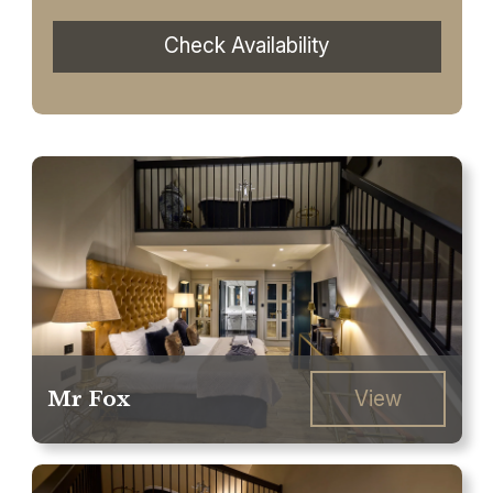
Check Availability
Mr Fox
View