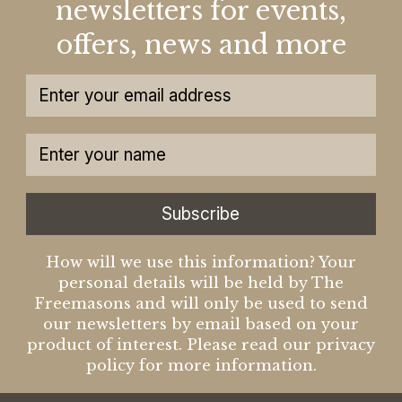
newsletters for events,
offers, news and more
Subscribe
How will we use this information? Your
personal details will be held by The
Freemasons and will only be used to send
our newsletters by email based on your
product of interest. Please read our privacy
policy for more information.