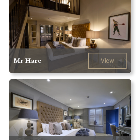
Mr Hare
View