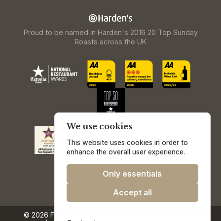
Proud to be named in Harden's 2016 20 Top Sunday
Roasts across the UK
We use cookies
This website uses cookies in order to
enhance the overall user experience.
Only essentials
Accept all
© 2026 Freemasons at Wiswell.
Privacy & Cookie