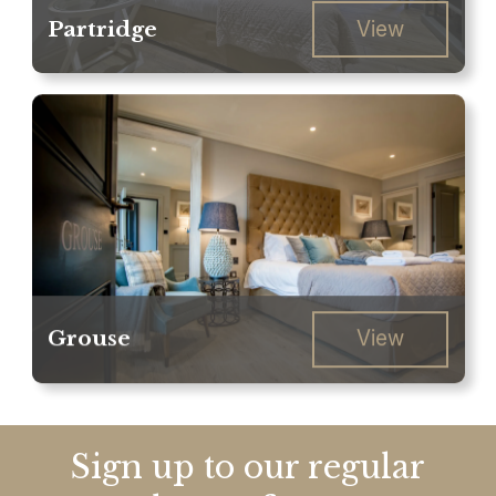
Partridge
View
Grouse
View
Sign up to our regular