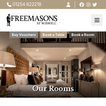
01254 822218
Buy Vouchers
Book a Table
Book a Room
Our Rooms