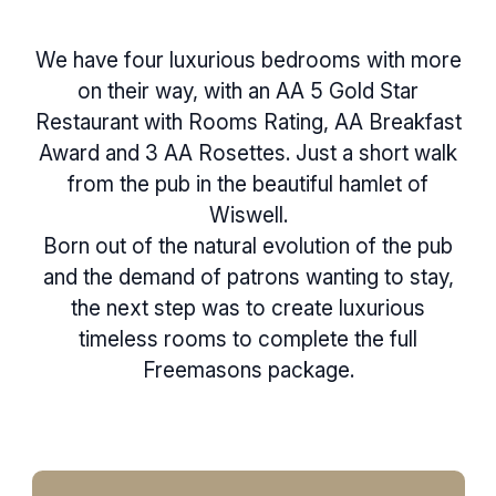
We have four luxurious bedrooms with more
on their way, with an AA 5 Gold Star
Restaurant with Rooms Rating, AA Breakfast
Award and 3 AA Rosettes. Just a short walk
from the pub in the beautiful hamlet of
Wiswell.
Born out of the natural evolution of the pub
and the demand of patrons wanting to stay,
the next step was to create luxurious
timeless rooms to complete the full
Freemasons package.