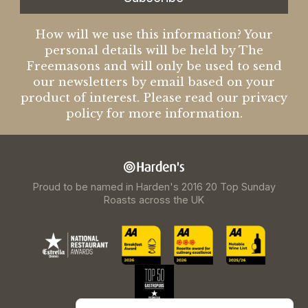
How will we use this information? Your
personal details will be held by The
Freemasons and will only be used to send
our newsletters by email based on your
product of interest. Please read our privacy
policy for more information.
Proud to be named in Harden's 2016 20 Top Sunday
Roasts across the UK