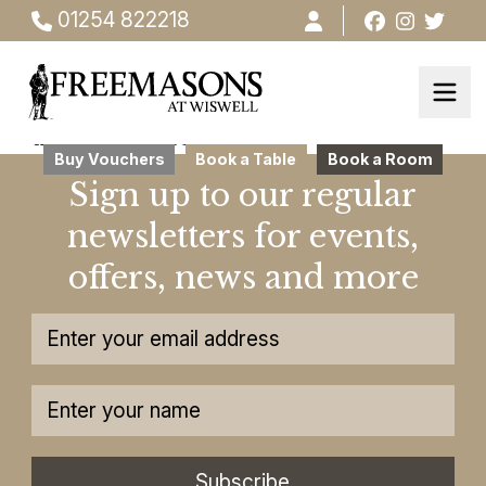
01254 822218
this ia testsdsdsds
Buy Vouchers
Book a Table
Book a Room
Sign up to our regular
newsletters for events,
offers, news and more
Subscribe