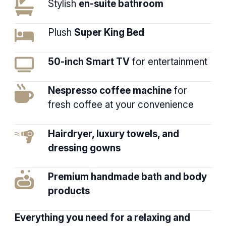
Stylish
en-suite bathroom
Plush
Super King Bed
50-inch Smart TV
for entertainment
Nespresso coffee machine
for
fresh coffee at your convenience
Hairdryer, luxury towels, and
dressing gowns
Premium handmade bath and body
products
Everything you need for a relaxing and