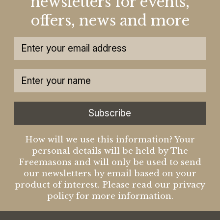
newsletters for events,
offers, news and more
Subscribe
How will we use this information? Your
personal details will be held by The
Freemasons and will only be used to send
our newsletters by email based on your
product of interest. Please read our privacy
policy for more information.