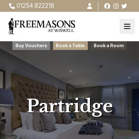
01254 822218
Buy Vouchers
Book a Table
Book a Room
Partridge