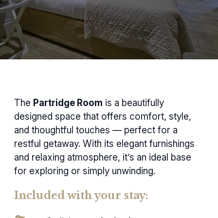
The
Partridge Room
is a beautifully
designed space that offers comfort, style,
and thoughtful touches — perfect for a
restful getaway. With its elegant furnishings
and relaxing atmosphere, it’s an ideal base
for exploring or simply unwinding.
Included with your stay: