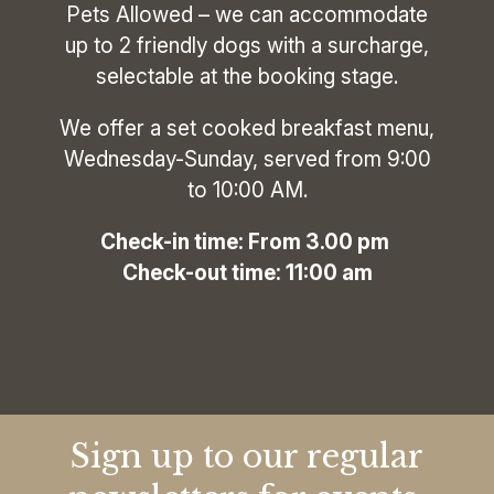
Pets Allowed – we can accommodate
up to 2 friendly dogs with a surcharge,
selectable at the booking stage.
We offer a set cooked breakfast menu,
Wednesday-Sunday, served from 9:00
to 10:00 AM.
‍Check-in time: From 3.00 pm
Check-out time: 11:00 am
Sign up to our regular