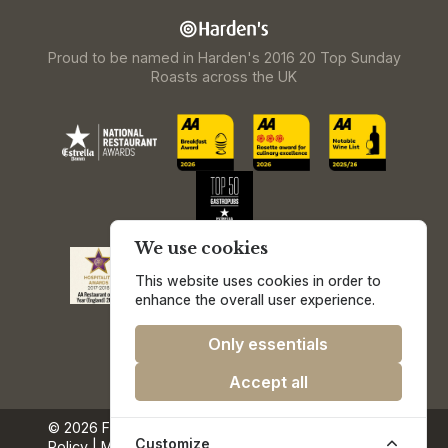
Proud to be named in Harden's 2016 20 Top Sunday
Roasts across the UK
We use cookies
This website uses cookies in order to
enhance the overall user experience.
Only essentials
Accept all
© 2026 Freemasons at Wiswell.
Privacy & Cookie
Customize
Policy
|
Media & Press