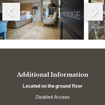
Additional Information
Located on the ground floor
Disabled Access