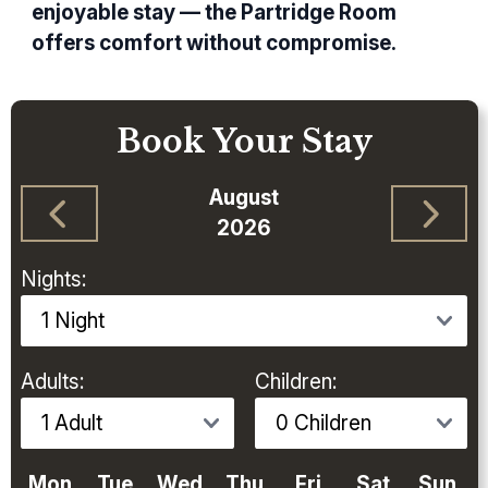
enjoyable stay — the Partridge Room
offers comfort without compromise.
Book Your Stay
August
2026
Nights:
Adults:
Children:
Mon
Tue
Wed
Thu
Fri
Sat
Sun