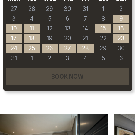
27
28
29
30
31
1
2
3
4
5
6
7
8
9
10
11
12
13
14
15
16
17
18
19
20
21
22
23
24
25
26
27
28
29
30
31
1
2
3
4
5
6
BOOK NOW