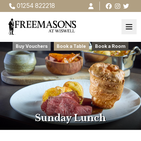
01254 822218
Buy Vouchers
Book a Table
Book a Room
Sunday Lunch