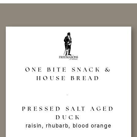
ONE BITE SNACK &
HOUSE BREAD
-
PRESSED SALT AGED
DUCK
raisin, rhubarb, blood orange