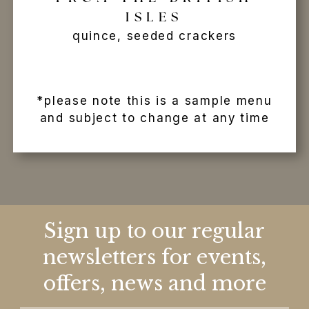
ISLES
quince, seeded crackers
*please note this is a sample menu
and subject to change at any time
Sign up to our regular
newsletters for events,
offers, news and more