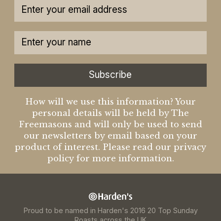
Subscribe
How will we use this information? Your
personal details will be held by The
Freemasons and will only be used to send
our newsletters by email based on your
product of interest. Please read our privacy
policy for more information.
Proud to be named in Harden's 2016 20 Top Sunday
Roasts across the UK