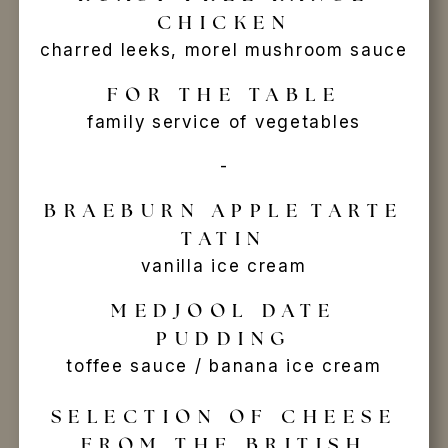
CHICKEN
charred leeks, morel mushroom sauce
FOR THE TABLE
family service of vegetables
-
BRAEBURN APPLE
TARTE
TATIN
vanilla ice cream
MEDJOOL DATE
PUDDING
toffee sauce / banana ice cream
SELECTION OF CHEESE
FROM THE BRITISH