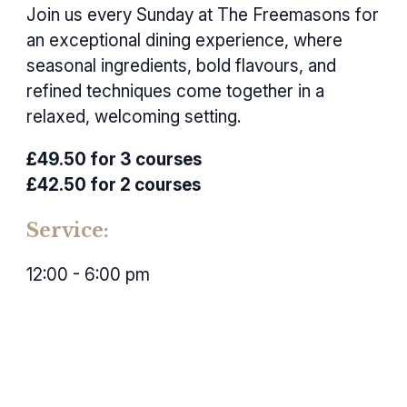
Join us every Sunday at The Freemasons for
an exceptional dining experience, where
seasonal ingredients, bold flavours, and
refined techniques come together in a
relaxed, welcoming setting.
£49.50 for 3 courses
£42.50 for 2 courses
Service:
12:00 - 6:00 pm