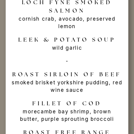
LOCH FYNE SMOKED
SALMON
cornish crab, avocado, preserved
lemon
LEEK & POTATO SOUP
wild garlic
-
ROAST SIRLOIN OF BEEF
smoked brisket yorkshire pudding, red
wine sauce
FILLET OF COD
morecambe bay shrimp, brown
butter, purple sprouting broccoli
ROAST FREE RANGE