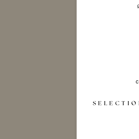
c
SELECTIO