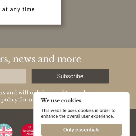
 at any time
fers, news and more
Subscribe
ns and will only be used to send our
y policy for more information.
We use cookies
This website uses cookies in order to
enhance the overall user experience.
Only essentials