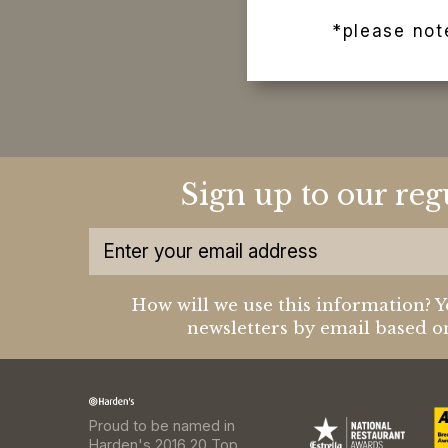
*please not
Sign up to our reg
How will we use this information? Y
newsletters by email based on
Proud to be named in
Harden's 2016 20 Top