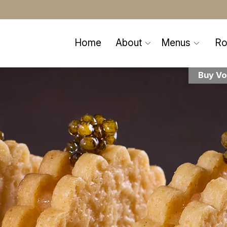
Home
About
Menus
R
Buy Vo