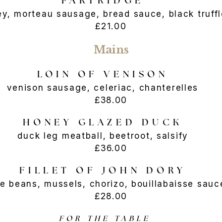
PARTRIDGE
ey, morteau sausage, bread sauce, black tr
£21.00
Mains
LOIN OF VENISON
venison sausage, celeriac, chanterelles
£38.00
HONEY GLAZED DUCK
duck leg meatball, beetroot, salsify
£36.00
FILLET OF JOHN DORY
te beans, mussels, chorizo, bouillabaisse s
£28.00
FOR THE TABLE