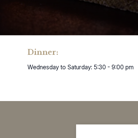
Dinner:
Wednesday to Saturday: 5:30 - 9:00 pm