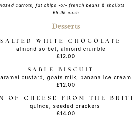
glazed carrots, fat chips -or- french beans & shallots
£5.95 each
Desserts
SALTED WHITE CHOCOLATE
almond sorbet, almond crumble
£12.00
SABLE BISCUIT
aramel custard, goats milk, banana ice cre
£12.00
N OF CHEESE FROM THE BRIT
quince, seeded crackers
£14.00