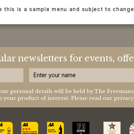
e this is a sample menu and subject to change
ular newsletters for events, of
our personal details will be held by The Freemaso
 your product of interest. Please read our privac