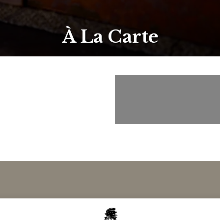
À La Carte