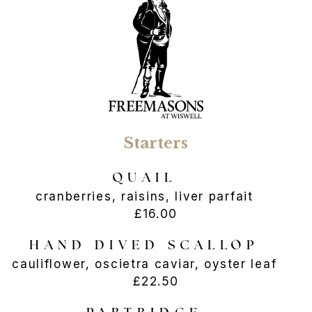
Starters
QUAIL
cranberries, raisins, liver parfait
£16.00
HAND DIVED SCALLOP
cauliflower, oscietra caviar, oyster leaf
£22.50