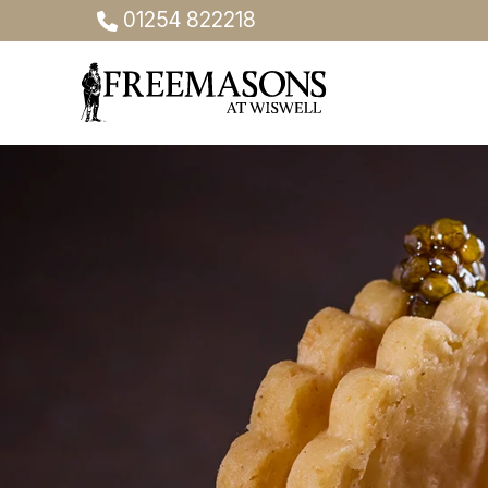
01254 822218