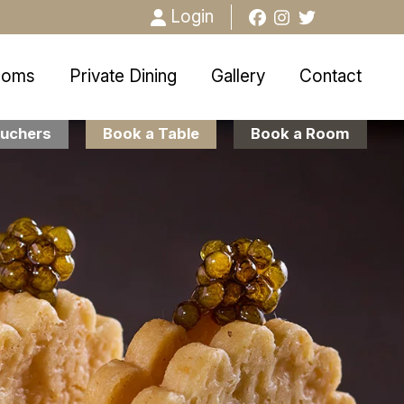
Login
ooms
Private Dining
Gallery
Contact
uchers
Book a Table
Book a Room